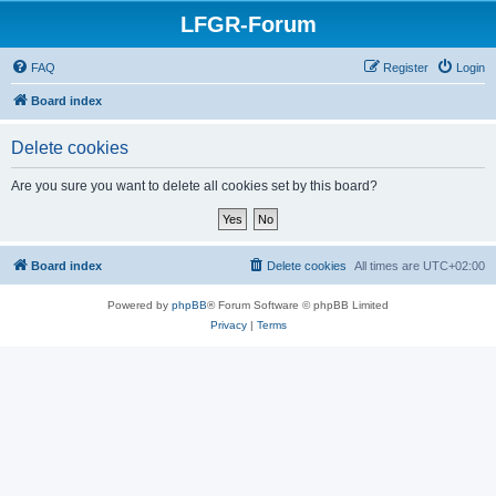
LFGR-Forum
FAQ
Register
Login
Board index
Delete cookies
Are you sure you want to delete all cookies set by this board?
Board index
Delete cookies
All times are
UTC+02:00
Powered by
phpBB
® Forum Software © phpBB Limited
Privacy
|
Terms