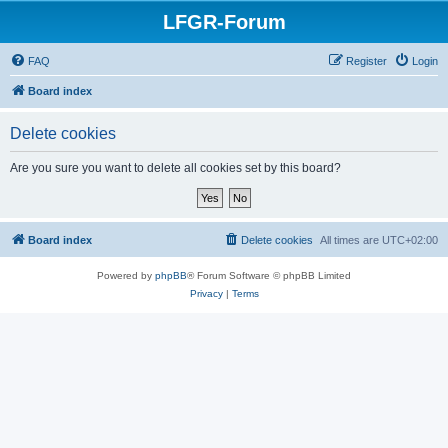
LFGR-Forum
FAQ
Register
Login
Board index
Delete cookies
Are you sure you want to delete all cookies set by this board?
Board index
Delete cookies
All times are
UTC+02:00
Powered by
phpBB
® Forum Software © phpBB Limited
Privacy
|
Terms