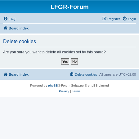
LFGR-Forum
FAQ
Register
Login
Board index
Delete cookies
Are you sure you want to delete all cookies set by this board?
Board index
Delete cookies
All times are
UTC+02:00
Powered by
phpBB
® Forum Software © phpBB Limited
Privacy
|
Terms