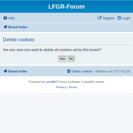
LFGR-Forum
FAQ
Register
Login
Board index
Delete cookies
Are you sure you want to delete all cookies set by this board?
Board index
Delete cookies
All times are
UTC+02:00
Powered by
phpBB
® Forum Software © phpBB Limited
Privacy
|
Terms