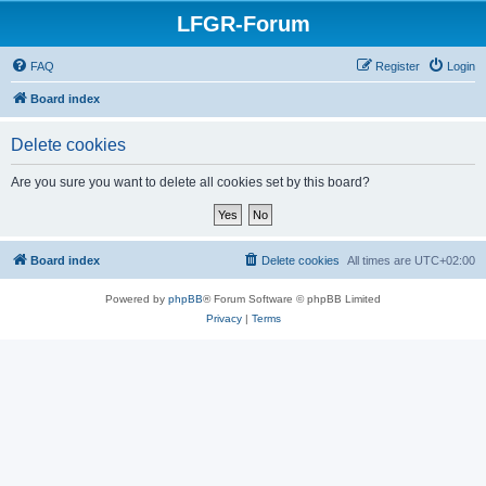
LFGR-Forum
FAQ
Register
Login
Board index
Delete cookies
Are you sure you want to delete all cookies set by this board?
Board index
Delete cookies
All times are
UTC+02:00
Powered by
phpBB
® Forum Software © phpBB Limited
Privacy
|
Terms