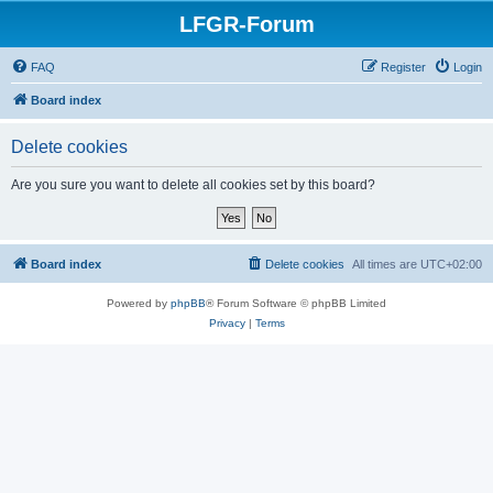
LFGR-Forum
FAQ
Register
Login
Board index
Delete cookies
Are you sure you want to delete all cookies set by this board?
Board index
Delete cookies
All times are
UTC+02:00
Powered by
phpBB
® Forum Software © phpBB Limited
Privacy
|
Terms