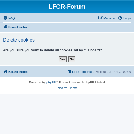
LFGR-Forum
FAQ
Register
Login
Board index
Delete cookies
Are you sure you want to delete all cookies set by this board?
Board index
Delete cookies
All times are
UTC+02:00
Powered by
phpBB
® Forum Software © phpBB Limited
Privacy
|
Terms