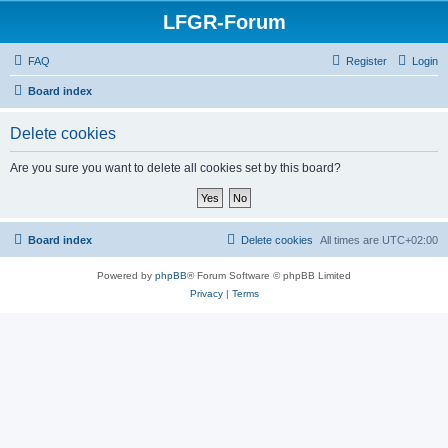
LFGR-Forum
FAQ
Register
Login
Board index
Delete cookies
Are you sure you want to delete all cookies set by this board?
Board index
Delete cookies
All times are
UTC+02:00
Powered by
phpBB
® Forum Software © phpBB Limited
Privacy
|
Terms