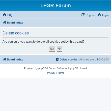
LFGR-Forum
FAQ
Register
Login
Board index
Delete cookies
Are you sure you want to delete all cookies set by this board?
Board index
Delete cookies
All times are
UTC+02:00
Powered by
phpBB
® Forum Software © phpBB Limited
Privacy
|
Terms