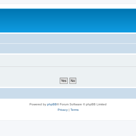
Powered by
phpBB
® Forum Software © phpBB Limited
Privacy
|
Terms