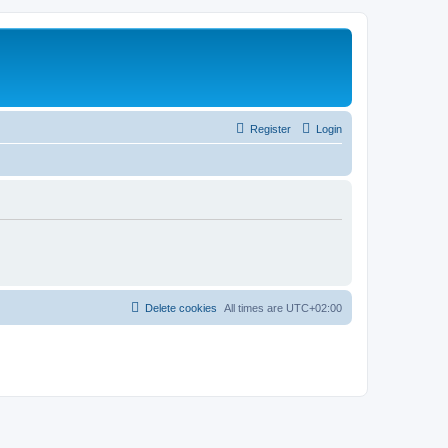
Register
Login
Delete cookies
All times are
UTC+02:00