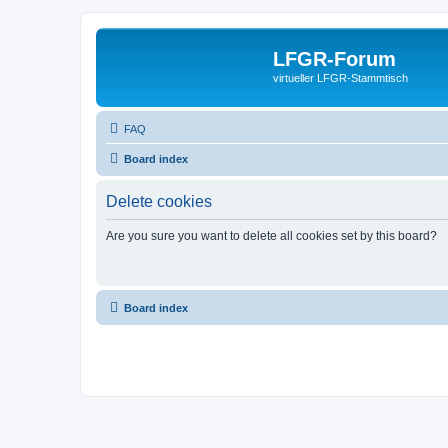
LFGR-Forum
virtueller LFGR-Stammtisch
FAQ
Board index
Delete cookies
Are you sure you want to delete all cookies set by this board?
Board index