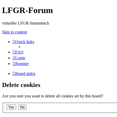
LFGR-Forum
virtueller LFGR-Stammtisch
Skip to content
Quick links
FAQ
Login
Register
Board index
Delete cookies
Are you sure you want to delete all cookies set by this board?