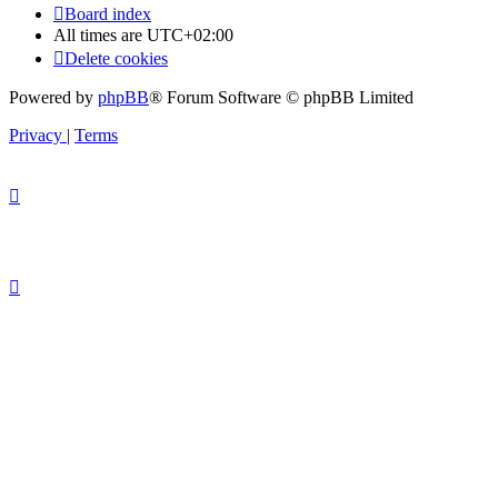
Board index
All times are
UTC+02:00
Delete cookies
Powered by
phpBB
® Forum Software © phpBB Limited
Privacy
|
Terms