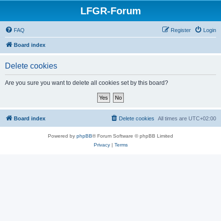
LFGR-Forum
FAQ
Register
Login
Board index
Delete cookies
Are you sure you want to delete all cookies set by this board?
Board index
Delete cookies
All times are
UTC+02:00
Powered by
phpBB
® Forum Software © phpBB Limited
Privacy
|
Terms