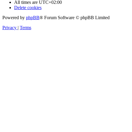
All times are
UTC+02:00
Delete cookies
Powered by
phpBB
® Forum Software © phpBB Limited
Privacy
|
Terms