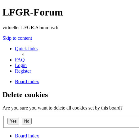
LFGR-Forum
virtueller LFGR-Stammtisch
Skip to content
Quick links
FAQ
Login
Register
Board index
Delete cookies
Are you sure you want to delete all cookies set by this board?
Board index