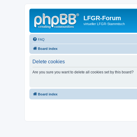
LFGR-Forum
virtueller LFGR-Stammtisch
FAQ
Board index
Delete cookies
Are you sure you want to delete all cookies set by this board?
Board index