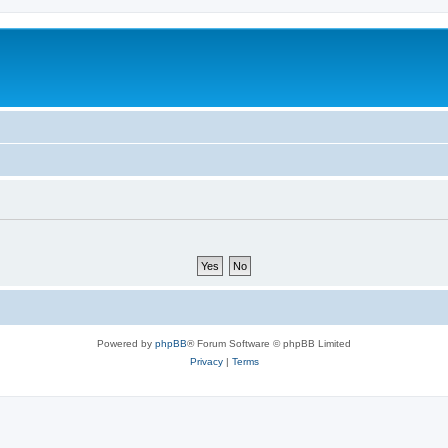
Powered by
phpBB
® Forum Software © phpBB Limited
Privacy
|
Terms