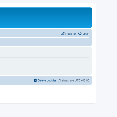
Register
Login
Delete cookies
All times are
UTC+02:00