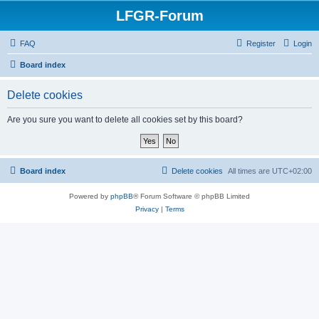
LFGR-Forum
FAQ
Register
Login
Board index
Delete cookies
Are you sure you want to delete all cookies set by this board?
Board index
Delete cookies
All times are
UTC+02:00
Powered by
phpBB
® Forum Software © phpBB Limited
Privacy
|
Terms