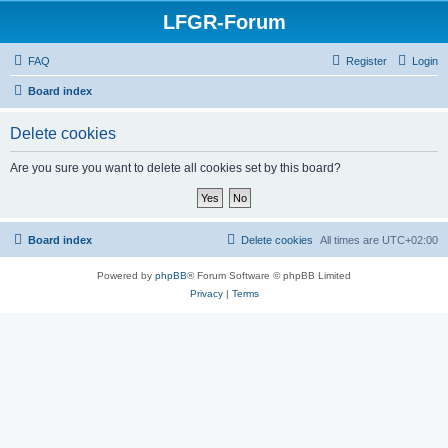
LFGR-Forum
FAQ
Register
Login
Board index
Delete cookies
Are you sure you want to delete all cookies set by this board?
Board index
Delete cookies
All times are
UTC+02:00
Powered by
phpBB
® Forum Software © phpBB Limited
Privacy
|
Terms