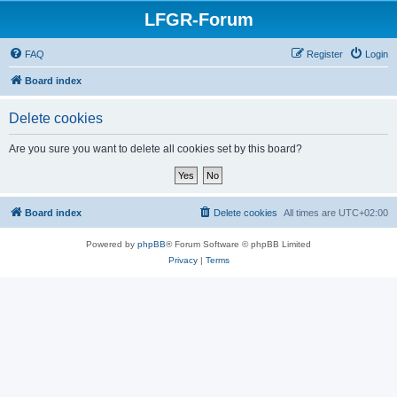
LFGR-Forum
FAQ
Register
Login
Board index
Delete cookies
Are you sure you want to delete all cookies set by this board?
Board index
Delete cookies
All times are
UTC+02:00
Powered by
phpBB
® Forum Software © phpBB Limited
Privacy
|
Terms