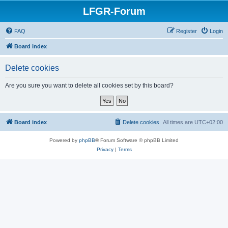
LFGR-Forum
FAQ
Register
Login
Board index
Delete cookies
Are you sure you want to delete all cookies set by this board?
Board index
Delete cookies
All times are
UTC+02:00
Powered by
phpBB
® Forum Software © phpBB Limited
Privacy
|
Terms