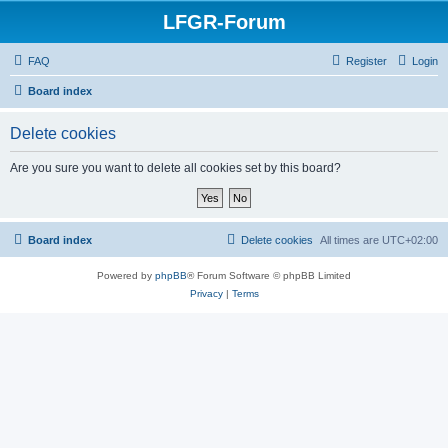
LFGR-Forum
FAQ
Register
Login
Board index
Delete cookies
Are you sure you want to delete all cookies set by this board?
Board index
Delete cookies
All times are
UTC+02:00
Powered by
phpBB
® Forum Software © phpBB Limited
Privacy
|
Terms