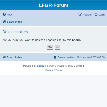
LFGR-Forum
FAQ
Register
Login
Board index
Delete cookies
Are you sure you want to delete all cookies set by this board?
Board index
Delete cookies
All times are
UTC+02:00
Powered by
phpBB
® Forum Software © phpBB Limited
Privacy
|
Terms