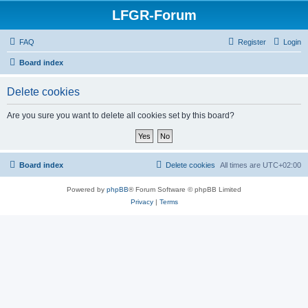
LFGR-Forum
FAQ
Register
Login
Board index
Delete cookies
Are you sure you want to delete all cookies set by this board?
Board index
Delete cookies
All times are
UTC+02:00
Powered by
phpBB
® Forum Software © phpBB Limited
Privacy
|
Terms