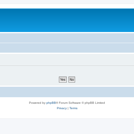
Powered by
phpBB
® Forum Software © phpBB Limited
Privacy
|
Terms