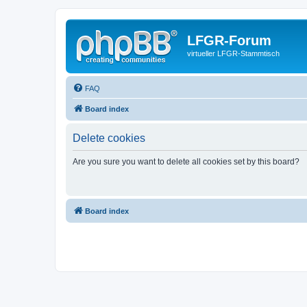
LFGR-Forum
virtueller LFGR-Stammtisch
FAQ
Board index
Delete cookies
Are you sure you want to delete all cookies set by this board?
Board index