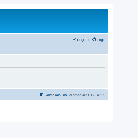
Register
Login
Delete cookies
All times are
UTC+02:00