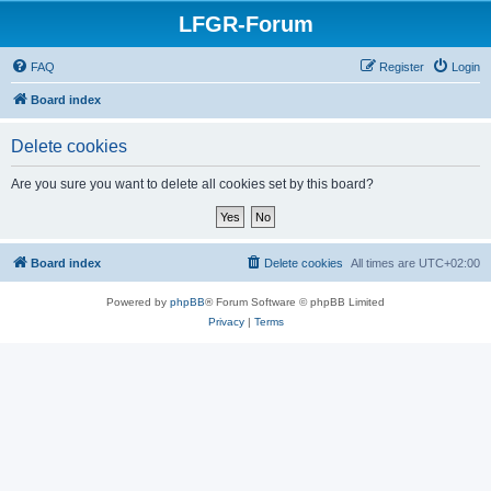
LFGR-Forum
FAQ
Register
Login
Board index
Delete cookies
Are you sure you want to delete all cookies set by this board?
Board index
Delete cookies
All times are
UTC+02:00
Powered by
phpBB
® Forum Software © phpBB Limited
Privacy
|
Terms