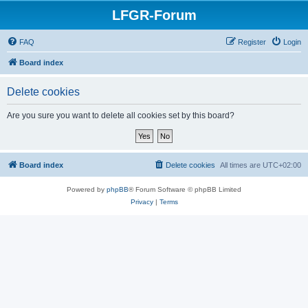
LFGR-Forum
FAQ
Register
Login
Board index
Delete cookies
Are you sure you want to delete all cookies set by this board?
Board index
Delete cookies
All times are
UTC+02:00
Powered by
phpBB
® Forum Software © phpBB Limited
Privacy
|
Terms