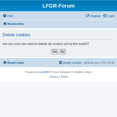
LFGR-Forum
FAQ
Register
Login
Board index
Delete cookies
Are you sure you want to delete all cookies set by this board?
Board index
Delete cookies
All times are
UTC+02:00
Powered by
phpBB
® Forum Software © phpBB Limited
Privacy
|
Terms