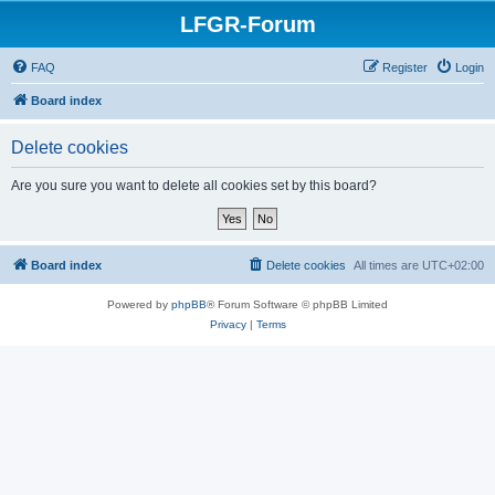
LFGR-Forum
FAQ
Register
Login
Board index
Delete cookies
Are you sure you want to delete all cookies set by this board?
Board index
Delete cookies
All times are
UTC+02:00
Powered by
phpBB
® Forum Software © phpBB Limited
Privacy
|
Terms