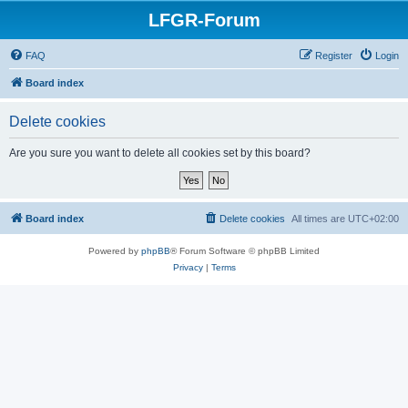
LFGR-Forum
FAQ
Register
Login
Board index
Delete cookies
Are you sure you want to delete all cookies set by this board?
Board index
Delete cookies
All times are
UTC+02:00
Powered by
phpBB
® Forum Software © phpBB Limited
Privacy
|
Terms