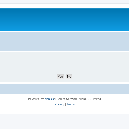
Powered by
phpBB
® Forum Software © phpBB Limited
Privacy
|
Terms