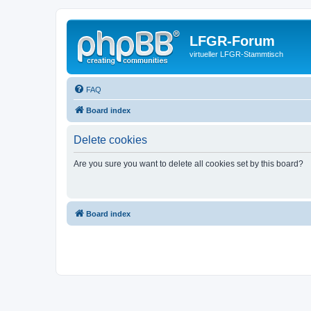
LFGR-Forum
virtueller LFGR-Stammtisch
FAQ
Board index
Delete cookies
Are you sure you want to delete all cookies set by this board?
Board index