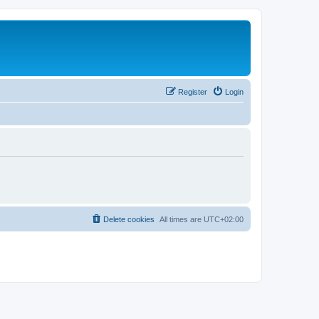
Register
Login
Delete cookies
All times are
UTC+02:00