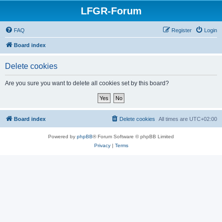
LFGR-Forum
FAQ
Register
Login
Board index
Delete cookies
Are you sure you want to delete all cookies set by this board?
Board index
Delete cookies
All times are
UTC+02:00
Powered by
phpBB
® Forum Software © phpBB Limited
Privacy
|
Terms