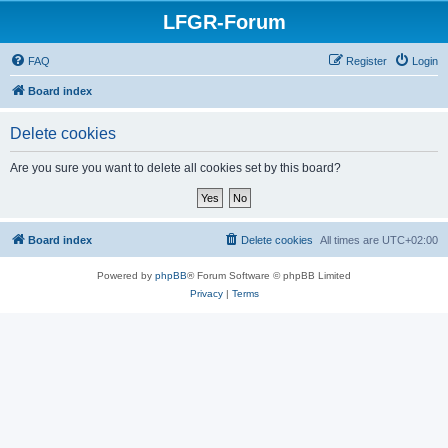
LFGR-Forum
FAQ
Register
Login
Board index
Delete cookies
Are you sure you want to delete all cookies set by this board?
Board index
Delete cookies
All times are
UTC+02:00
Powered by
phpBB
® Forum Software © phpBB Limited
Privacy
|
Terms