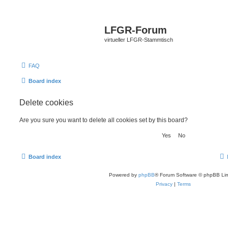
LFGR-Forum
virtueller LFGR-Stammtisch
FAQ
Board index
Delete cookies
Are you sure you want to delete all cookies set by this board?
Board index
Powered by
phpBB
® Forum Software © phpBB Lim
Privacy
|
Terms