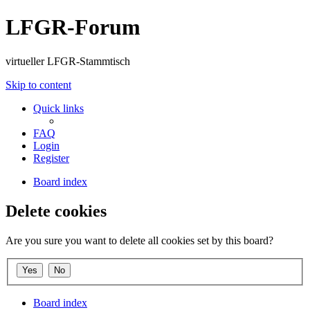
LFGR-Forum
virtueller LFGR-Stammtisch
Skip to content
Quick links
FAQ
Login
Register
Board index
Delete cookies
Are you sure you want to delete all cookies set by this board?
Board index