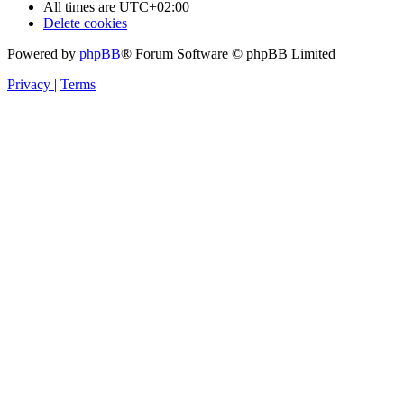
All times are
UTC+02:00
Delete cookies
Powered by
phpBB
® Forum Software © phpBB Limited
Privacy
|
Terms