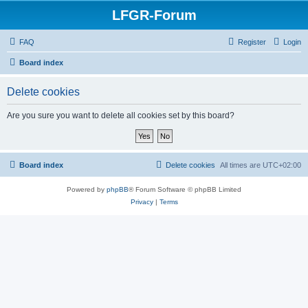
LFGR-Forum
FAQ
Register
Login
Board index
Delete cookies
Are you sure you want to delete all cookies set by this board?
Board index
Delete cookies
All times are
UTC+02:00
Powered by
phpBB
® Forum Software © phpBB Limited
Privacy
|
Terms