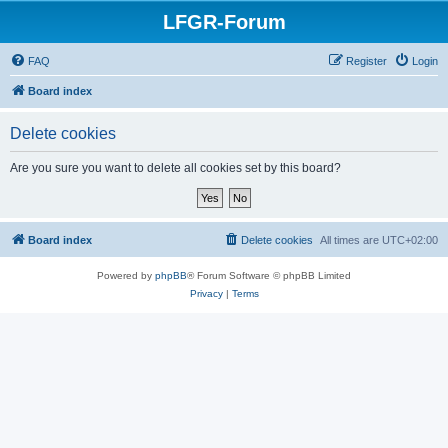
LFGR-Forum
FAQ
Register
Login
Board index
Delete cookies
Are you sure you want to delete all cookies set by this board?
Board index
Delete cookies
All times are
UTC+02:00
Powered by
phpBB
® Forum Software © phpBB Limited
Privacy
|
Terms