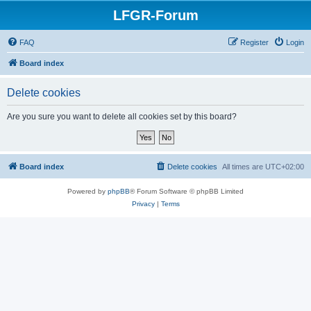
LFGR-Forum
FAQ
Register
Login
Board index
Delete cookies
Are you sure you want to delete all cookies set by this board?
Board index
Delete cookies
All times are
UTC+02:00
Powered by
phpBB
® Forum Software © phpBB Limited
Privacy
|
Terms