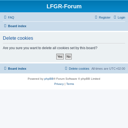
LFGR-Forum
FAQ
Register
Login
Board index
Delete cookies
Are you sure you want to delete all cookies set by this board?
Board index
Delete cookies
All times are
UTC+02:00
Powered by
phpBB
® Forum Software © phpBB Limited
Privacy
|
Terms