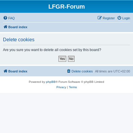
LFGR-Forum
FAQ
Register
Login
Board index
Delete cookies
Are you sure you want to delete all cookies set by this board?
Board index
Delete cookies
All times are
UTC+02:00
Powered by
phpBB
® Forum Software © phpBB Limited
Privacy
|
Terms