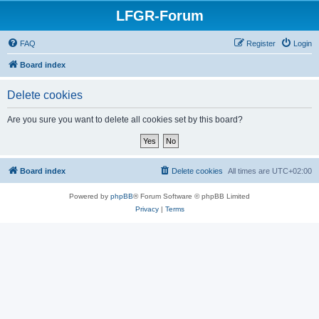
LFGR-Forum
FAQ
Register
Login
Board index
Delete cookies
Are you sure you want to delete all cookies set by this board?
Board index
Delete cookies
All times are
UTC+02:00
Powered by
phpBB
® Forum Software © phpBB Limited
Privacy
|
Terms