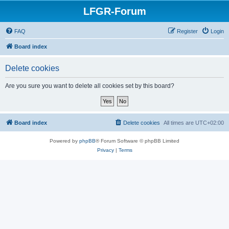
LFGR-Forum
FAQ
Register
Login
Board index
Delete cookies
Are you sure you want to delete all cookies set by this board?
Board index
Delete cookies
All times are
UTC+02:00
Powered by
phpBB
® Forum Software © phpBB Limited
Privacy
|
Terms