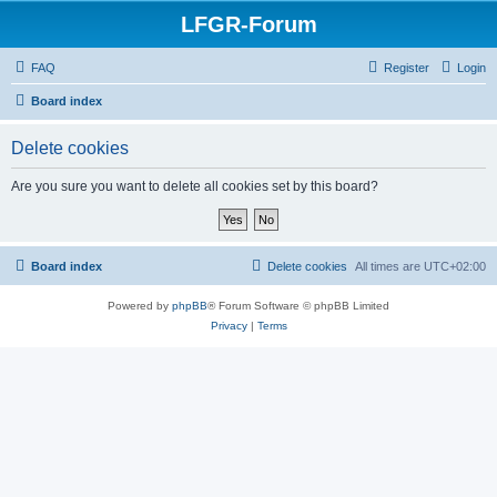
LFGR-Forum
FAQ
Register
Login
Board index
Delete cookies
Are you sure you want to delete all cookies set by this board?
Board index
Delete cookies
All times are
UTC+02:00
Powered by
phpBB
® Forum Software © phpBB Limited
Privacy
|
Terms