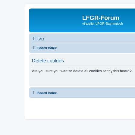
LFGR-Forum
virtueller LFGR-Stammtisch
FAQ
Board index
Delete cookies
Are you sure you want to delete all cookies set by this board?
Board index