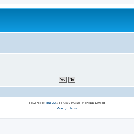
Powered by
phpBB
® Forum Software © phpBB Limited
Privacy
|
Terms