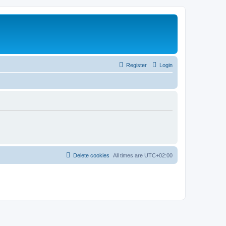
Register
Login
Delete cookies
All times are
UTC+02:00