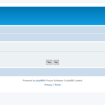
Powered by
phpBB
® Forum Software © phpBB Limited
Privacy
|
Terms