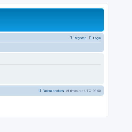
Register
Login
Delete cookies
All times are
UTC+02:00