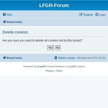
LFGR-Forum
FAQ
Register
Login
Board index
Delete cookies
Are you sure you want to delete all cookies set by this board?
Board index
Delete cookies
All times are
UTC+02:00
Powered by
phpBB
® Forum Software © phpBB Limited
Privacy
|
Terms