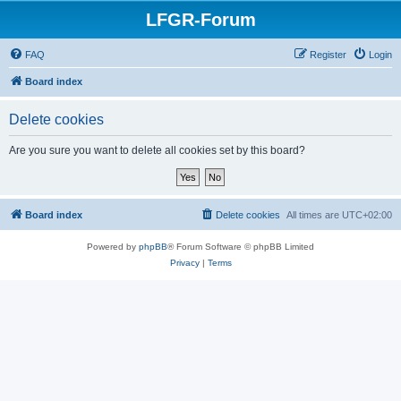
LFGR-Forum
FAQ
Register
Login
Board index
Delete cookies
Are you sure you want to delete all cookies set by this board?
Board index
Delete cookies
All times are
UTC+02:00
Powered by
phpBB
® Forum Software © phpBB Limited
Privacy
|
Terms