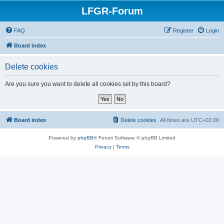
LFGR-Forum
FAQ
Register
Login
Board index
Delete cookies
Are you sure you want to delete all cookies set by this board?
Board index
Delete cookies
All times are
UTC+02:00
Powered by
phpBB
® Forum Software © phpBB Limited
Privacy
|
Terms