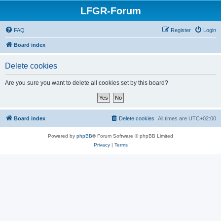
LFGR-Forum
FAQ
Register
Login
Board index
Delete cookies
Are you sure you want to delete all cookies set by this board?
Board index
Delete cookies
All times are
UTC+02:00
Powered by
phpBB
® Forum Software © phpBB Limited
Privacy
|
Terms