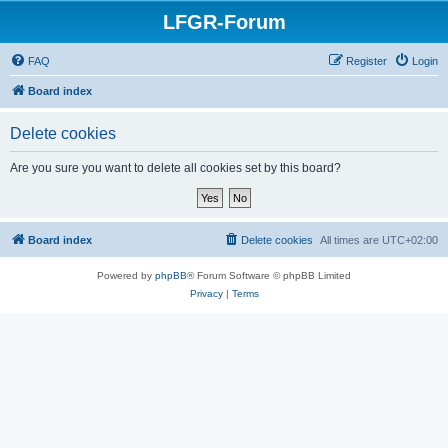
LFGR-Forum
FAQ
Register
Login
Board index
Delete cookies
Are you sure you want to delete all cookies set by this board?
Board index
Delete cookies
All times are
UTC+02:00
Powered by
phpBB
® Forum Software © phpBB Limited
Privacy
|
Terms