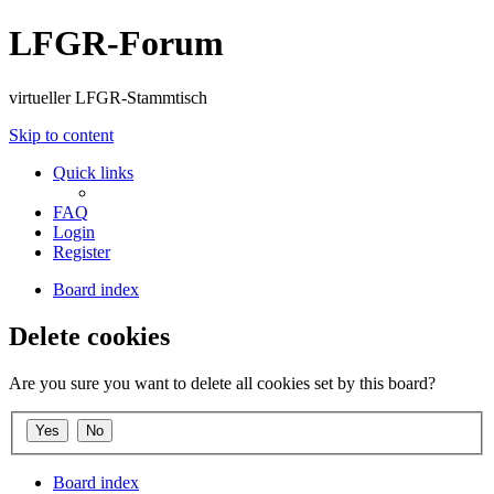
LFGR-Forum
virtueller LFGR-Stammtisch
Skip to content
Quick links
FAQ
Login
Register
Board index
Delete cookies
Are you sure you want to delete all cookies set by this board?
Board index