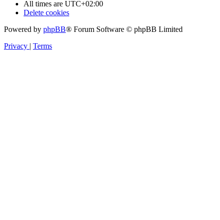
All times are
UTC+02:00
Delete cookies
Powered by
phpBB
® Forum Software © phpBB Limited
Privacy
|
Terms