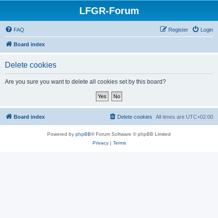
LFGR-Forum
FAQ
Register
Login
Board index
Delete cookies
Are you sure you want to delete all cookies set by this board?
Board index
Delete cookies
All times are
UTC+02:00
Powered by
phpBB
® Forum Software © phpBB Limited
Privacy
|
Terms