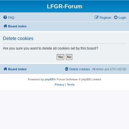
LFGR-Forum
FAQ
Register
Login
Board index
Delete cookies
Are you sure you want to delete all cookies set by this board?
Board index
Delete cookies
All times are
UTC+02:00
Powered by
phpBB
® Forum Software © phpBB Limited
Privacy
|
Terms